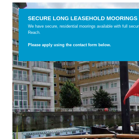
SECURE LONG LEASEHOLD MOORINGS 
We have secure, residential moorings available with full securi
Reach.
Please apply using the contact form below.