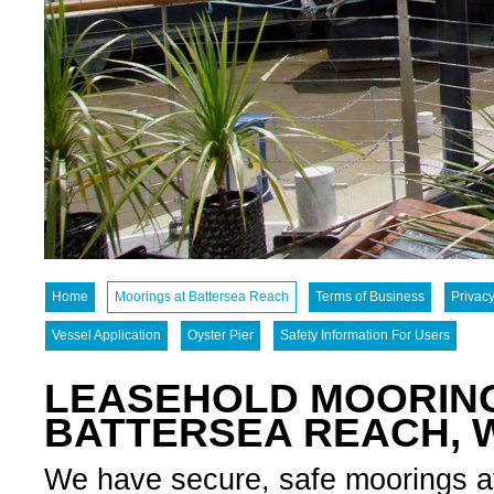
Home
Moorings at Battersea Reach
Terms of Business
Privacy
Vessel Application
Oyster Pier
Safety Information For Users
LEASEHOLD MOORING
BATTERSEA REACH,
We have secure, safe moorings avai