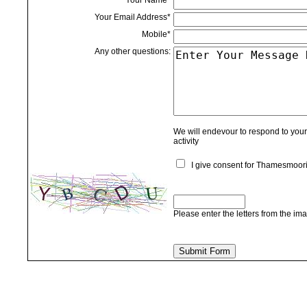
Your Name*
Your Email Address*
Mobile*
Any other questions:
We will endevour to respond to your 
activity
I give consent for Thamesmoorin
Please enter the letters from the im