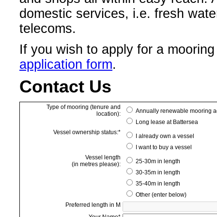
domestic services, i.e. fresh wate
telecoms.
If you wish to apply for a moorin
application form
.
Contact Us
Type of mooring (tenure and
Annually renewable mooring a
location):
Long lease at Battersea
Vessel ownership status:*
I already own a vessel
I want to buy a vessel
Vessel length
25-30m in length
(in metres please):
30-35m in length
35-40m in length
Other (enter below)
Preferred length in M