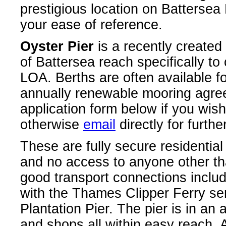
prestigious location on Batterse
your ease of reference.
Oyster Pier
is a recently created
of Battersea reach specifically to
LOA. Berths are often available f
annually renewable mooring agre
application form below if you wis
otherwise
email
directly for further
These are fully secure residentia
and no access to anyone other th
good transport connections includ
with the Thames Clipper Ferry ser
Plantation Pier. The pier is in an 
and shops all within easy reach. A